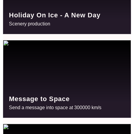
Holiday On Ice - A New Day
Scenery production
Message to Space
Send a message into space at 300000 km/s