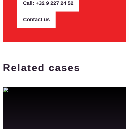
Call: +32 9 227 24 52
Contact us
Related cases