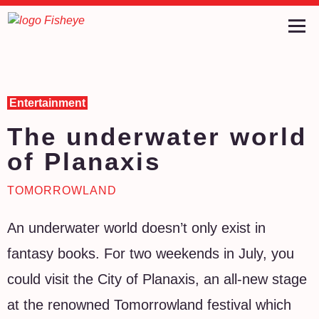
Entertainment
The underwater world
of Planaxis
TOMORROWLAND
An underwater world doesn’t only exist in
fantasy books. For two weekends in July, you
could visit the City of Planaxis, an all-new stage
at the renowned Tomorrowland festival which