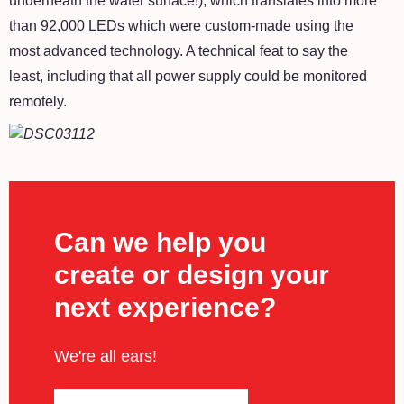
underneath the water surface!), which translates into more
than 92,000 LEDs which were custom-made using the
most advanced technology. A technical feat to say the
least, including that all power supply could be monitored
remotely.
Can we help you
create or design your
next experience?
We're all ears!