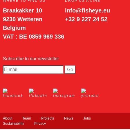
WHERE TO FIND US
DROP US A LINE
Braakakker 10
info@fisheye.eu
9230 Wetteren
+32 9 227 24 52
Belgium
VAT : BE 0859 969 336
Subscribe to our newsletter
About
Team
Projects
News
Jobs
Sustainability
Privacy