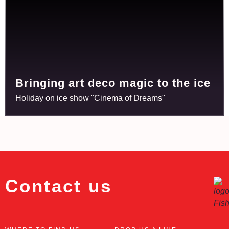
Bringing art deco magic to the ice
Holiday on ice show "Cinema of Dreams"
Contact us