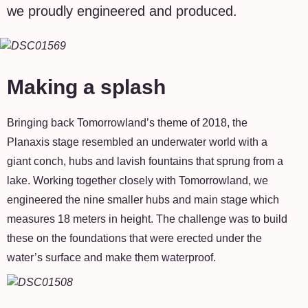
we proudly engineered and produced.
Making a splash
Bringing back Tomorrowland’s theme of 2018, the
Planaxis stage resembled an underwater world with a
giant conch, hubs and lavish fountains that sprung from a
lake. Working together closely with Tomorrowland, we
engineered the nine smaller hubs and main stage which
measures 18 meters in height. The challenge was to build
these on the foundations that were erected under the
water’s surface and make them waterproof.