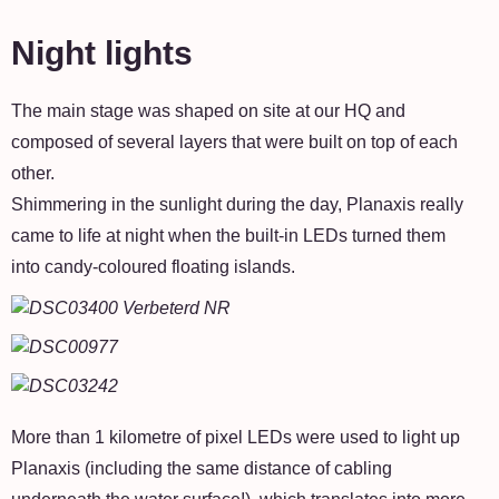
Night lights
The main stage was shaped on site at our HQ and
composed of several layers that were built on top of each
other.
Shimmering in the sunlight during the day, Planaxis really
came to life at night when the built-in LEDs turned them
into candy-coloured floating islands.
More than 1 kilometre of pixel LEDs were used to light up
Planaxis (including the same distance of cabling